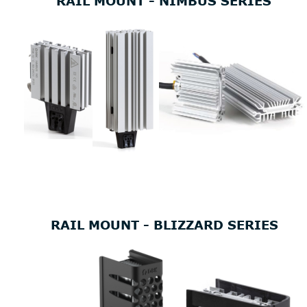
RAIL MOUNT - NIMBUS SERIES
RAIL MOUNT - BLIZZARD SERIES