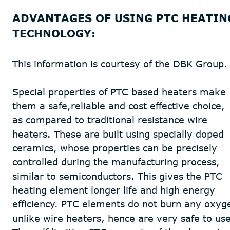
ADVANTAGES OF USING PTC HEATIN
TECHNOLOGY:
This information is courtesy of the DBK Group.
Special properties of PTC based heaters make 
them a safe,reliable and cost effective choice, 
as compared to traditional resistance wire
heaters. These are built using specially doped 
ceramics, whose properties can be precisely 
controlled during the manufacturing process, 
similar to semiconductors. This gives the PTC 
heating element longer life and high energy 
efficiency. PTC elements do not burn any oxyg
unlike wire heaters, hence are very safe to use