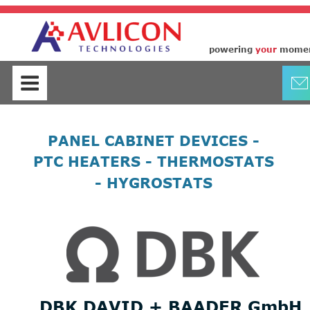
control panel cabinet space heaters
thermostats hygrostats by DBK
powering
your
mome
PANEL CABINET DEVICES - 
PTC HEATERS - THERMOSTATS 
- HYGROSTATS
DBK DAVID + BAADER GmbH