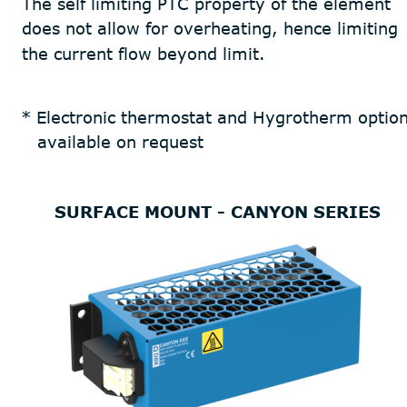
The self limiting PTC property of the element 
does not allow for overheating, hence limiting 
the current flow beyond limit.
* Electronic thermostat and Hygrotherm option
   available on request
SURFACE MOUNT - CANYON SERIES