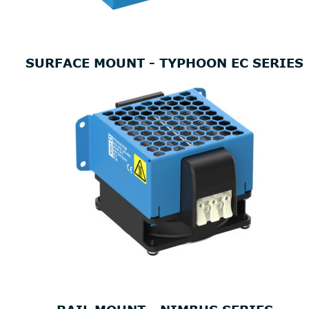
SURFACE MOUNT - TYPHOON EC SERIES