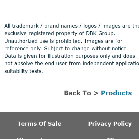
All trademark / brand names / logos / images are th
exclusive registered property of DBK Group. 
Unauthorized use is prohibited. Images are for 
reference only. Subject to change without notice. 
Data is given for illustration purposes only and does 
not absolve the end user from independent applicati
suitability tests.
Back To > 
Products
Terms Of Sale
Privacy Policy