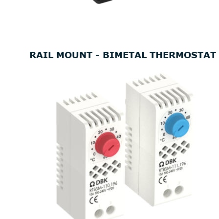
RAIL MOUNT - BIMETAL THERMOSTAT