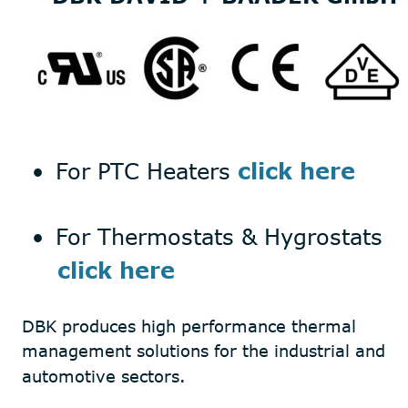
•
For PTC Heaters 
click here
•
For Thermostats & Hygrostats 
     click here
DBK produces high performance thermal 
management solutions for the industrial and  
automotive sectors.