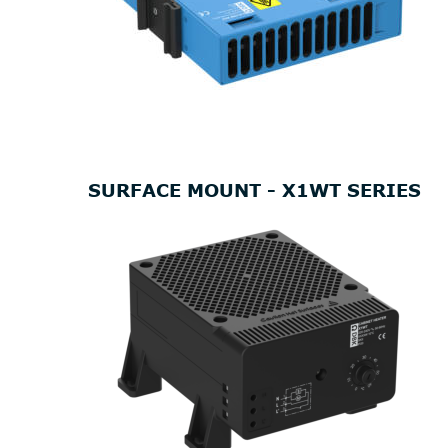
SURFACE MOUNT - X1WT SERIES