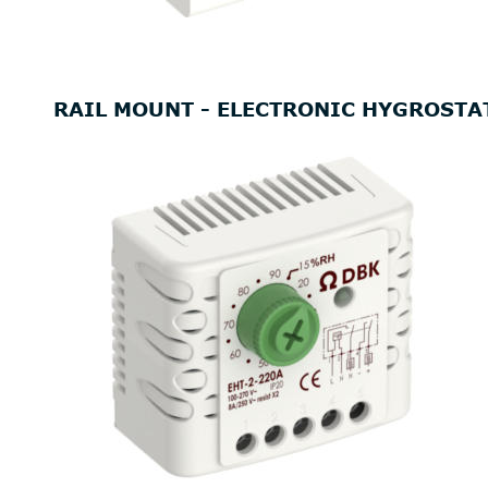
RAIL MOUNT - ELECTRONIC HYGROSTA