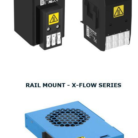
RAIL MOUNT - X-FLOW SERIES