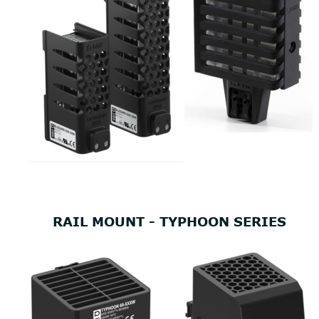
RAIL MOUNT - TYPHOON SERIES