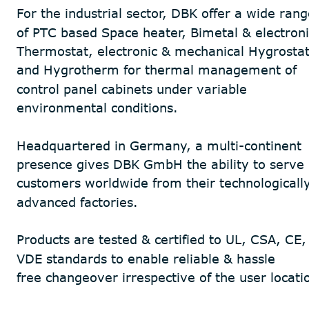
For the industrial sector, DBK offer a wide rang
of PTC based Space heater, Bimetal & electroni
Thermostat, electronic & mechanical Hygrostat
and Hygrotherm for thermal management of 
control panel cabinets under variable 
environmental conditions. 
Headquartered in Germany, a multi-continent 
presence gives DBK GmbH the ability to serve 
customers worldwide from their technologically
advanced factories.
Products are tested & certified to UL, CSA, CE,
VDE standards to enable reliable & hassle 
free changeover irrespective of the user locati