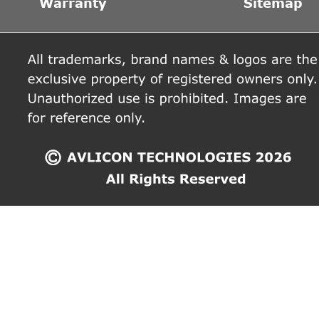
Warranty
Sitemap